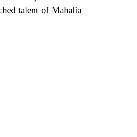
ched talent of Mahalia