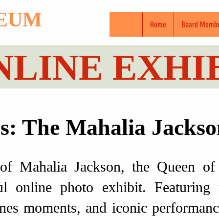
SEUM
Home
Board Memb
NLINE EXHI
: The Mahalia Jackso
 of Mahalia Jackson, the Queen of 
l online photo exhibit. Featuring 
nes moments, and iconic performance s