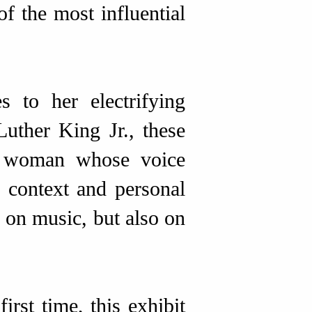
of the most influential
 to her electrifying
Luther King Jr., these
 a woman whose voice
 context and personal
 on music, but also on
irst time, this exhibit