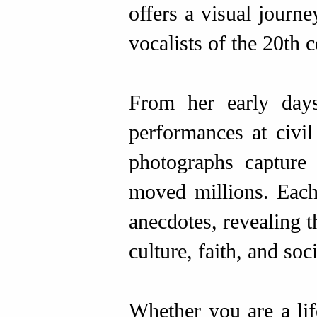
offers a visual journe
vocalists of the 20th c
From her early days
performances at civil
photographs capture
moved millions. Each
anecdotes, revealing 
culture, faith, and soci
Whether you are a life