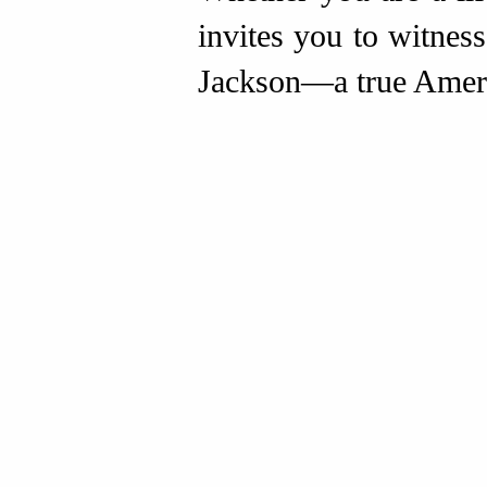
invites you to witnes
Jackson—a true Ameri