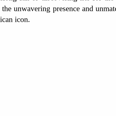
s the unwavering presence and unmat
can icon.