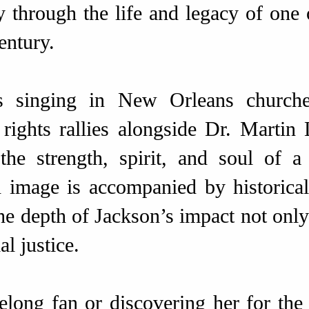
y through the life and legacy of one 
entury.
 singing in New Orleans churches
 rights rallies alongside Dr. Martin 
 the strength, spirit, and soul of
 image is accompanied by historical
the depth of Jackson’s impact not only
al justice.
long fan or discovering her for the f