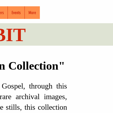
ers
Events
More
BIT
n Collection"
Gospel, through this
rare archival images,
tills, this collection