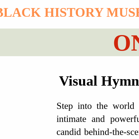
 BLACK HISTORY MU
O
Visual Hymns
Step into the world
intimate and powerfu
candid behind-the-sce